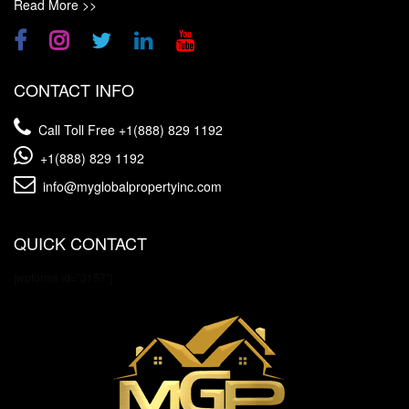
Read More >>
CONTACT INFO
Call Toll Free
+1(888) 829 1192
+1(888) 829 1192
info@myglobalpropertyinc.com
QUICK CONTACT
[wpforms id="3157"]