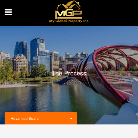
The Process
Advanced Search