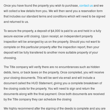
Once you have found the property you wish to purchase,
contact us
and we
will collect a few details from you. We will then send you a reservation form
that includes our standard terms and conditions which will need to be signed
and returned to us.
To secure the property, a deposit of $4,000 is paid to us and held in a fully
secure escrow until closing. Upon receipt, an independent property
inspection will be arranged by us on the property. Should you not want to
complete on this particular property after the inspection report, then your
deposit will be fully transfered to another more suitable property of your
choosing.
The Title company will verify there are no encumbrances such as hidden
debts, liens, or back taxes on the property. Once completed, you will receive
your closing documents. This will be sent via email and will include a
document called the HUD Statement, giving you a complete breakdown of
the closing costs for the property. You will need to sign and return the
documents along with the final payment. Once both documents are received
by the Title company they can schedule the closing
We highly recommend after the signing of the deeds is complete and you are