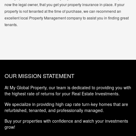
now the legal owner, that you get your property insurance in place. If your
property is not tenanted at the time of purchase, we can recommend an
excellent local Property Management company to assist you in finding great
tenants.
OUR MISSION STATEMENT
At My Global Property, our team is dedicated to providing you with
the highest rate of returns for your Real Estate Investments.
We specialize in providing high cap rate turn-key homes that are
refurbished, tenanted, and professionally managed.
Buy your properties with confidence and watch your investments
grow!