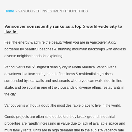
Home
VANCOUVER INVESTMENT PROPERTIES
Vancouver consistently ranks as a top 5 world-wide city to
live in.
Feel the energy & admire the beauty when you are in Vancouver. A city
bordered by beautiful beaches & stunning mountain backdrops with endless
diverse neighborhoods for exploring.
th
Vancouver is the 5
highest density city in North America. Vancouver’s
downtown is a fascinating blend of business & residential high-rises
surrounded by sea-walls and restaurants where you can walk, ride, in-line
skate, and be social in one of the thousands of diverse ethnic restaurants in
the city.
Vancouver is without a doubt the most desirable place to live in the world.
Condo projects are often sold out before they break ground, Industrial
properties are rapidly increasing in value due to lack of available space and
multi family rental units are in high demand due to the sub 1% vacancy rate