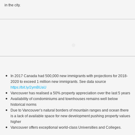
in the city.
In 2017 Canada had 500,000 new immigrants with projections for 2018-
2020 to exceed 1 million new immigrants. See data source
https://bit.ly/2ymBUaU
Vancouver has realised a 50% property appreciation over the last 5 years
Availability of condominiums and townhouses remains well below
historical norms
Due to Vancouver’s natural borders of mountain ranges and ocean there
is a lack of available space for new development pushing property values
higher
Vancouver offers exceptional world-class Universities and Colleges.