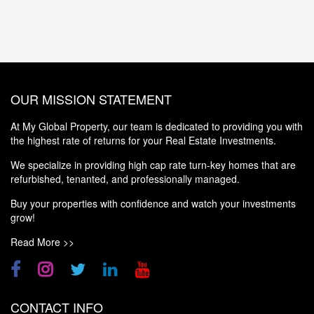
OUR MISSION STATEMENT
At My Global Property, our team is dedicated to providing you with
the highest rate of returns for your Real Estate Investments.
We specialize in providing high cap rate turn-key homes that are
refurbished, tenanted, and professionally managed.
Buy your properties with confidence and watch your investments
grow!
Read More >>
CONTACT INFO