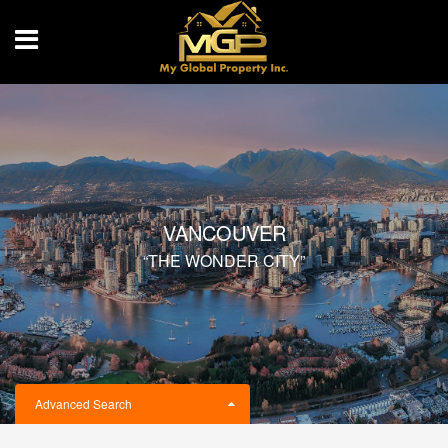
VANCOUVER
“THE WONDER CITY”
Advanced Search