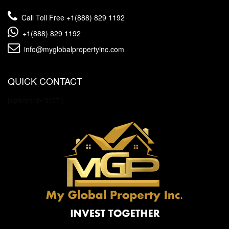
Call Toll Free
+1(888) 829 1192
+1(888) 829 1192
info@myglobalpropertyinc.com
QUICK CONTACT
[wpforms id="3157"]