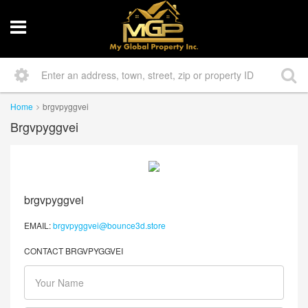
Home
brgvpyggvei
Brgvpyggvei
brgvpyggvei
EMAIL:
brgvpyggvei@bounce3d.store
CONTACT BRGVPYGGVEI