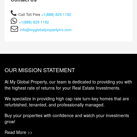
Call Toll Free
+1(888) 829 1192
+1(888) 829 1192
info@myglobalpropertyinc.com
OUR MISSION STATEMENT
At My Global Property, our team is dedicated to providing you with
the highest rate of returns for your Real Estate Investments.
We specialize in providing high cap rate turn-key homes that are
refurbished, tenanted, and professionally managed.
Buy your properties with confidence and watch your investments
grow!
Read More >>