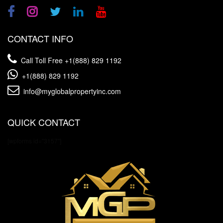
CONTACT INFO
Call Toll Free
+1(888) 829 1192
+1(888) 829 1192
info@myglobalpropertyinc.com
QUICK CONTACT
[wpforms id="3157"]