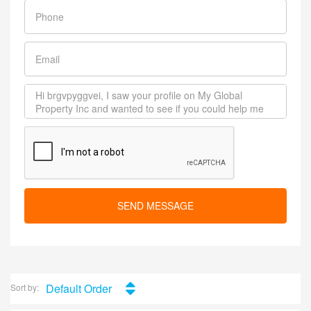
SEND MESSAGE
Default Order
Sort by: