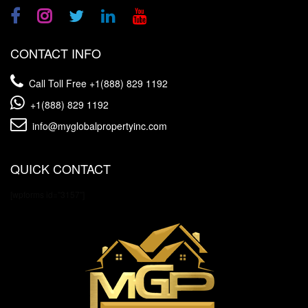
CONTACT INFO
Call Toll Free
+1(888) 829 1192
+1(888) 829 1192
info@myglobalpropertyinc.com
QUICK CONTACT
[wpforms id="3157"]