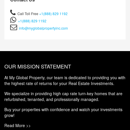
Call Toll Free
+1(888) 829 1192
+1(888) 829 1192
info@myglobalpropertyinc.com
OUR MISSION STATEMENT
At My Global Property, our team is dedicated to providing you with
the highest rate of returns for your Real Estate Investments.
We specialize in providing high cap rate turn-key homes that are
refurbished, tenanted, and professionally managed.
Buy your properties with confidence and watch your investments
grow!
Read More >>