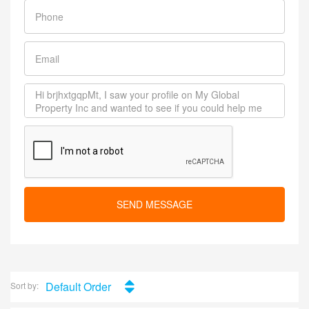
SEND MESSAGE
Default Order
Sort by: