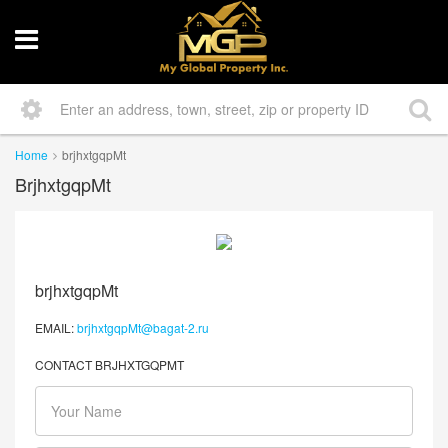
Home
brjhxtgqpMt
BrjhxtgqpMt
brjhxtgqpMt
EMAIL:
brjhxtgqpMt@bagat-2.ru
CONTACT BRJHXTGQPMT