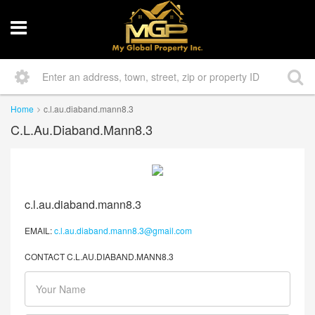
Home
c.l.au.diaband.mann8.3
C.l.au.diaband.mann8.3
c.l.au.diaband.mann8.3
EMAIL:
c.l.au.diaband.mann8.3@gmail.com
CONTACT C.L.AU.DIABAND.MANN8.3