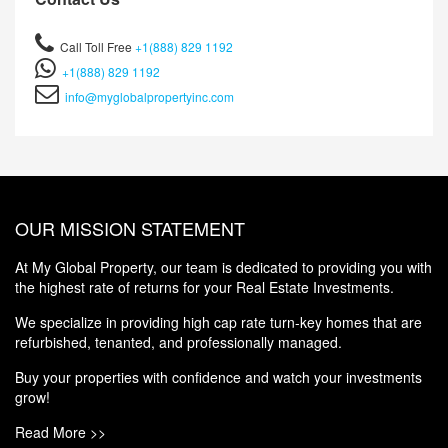
Call Toll Free
+1(888) 829 1192
+1(888) 829 1192
info@myglobalpropertyinc.com
OUR MISSION STATEMENT
At My Global Property, our team is dedicated to providing you with
the highest rate of returns for your Real Estate Investments.
We specialize in providing high cap rate turn-key homes that are
refurbished, tenanted, and professionally managed.
Buy your properties with confidence and watch your investments
grow!
Read More >>