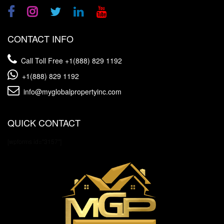
CONTACT INFO
Call Toll Free
+1(888) 829 1192
+1(888) 829 1192
info@myglobalpropertyinc.com
QUICK CONTACT
[wpforms id="3157"]