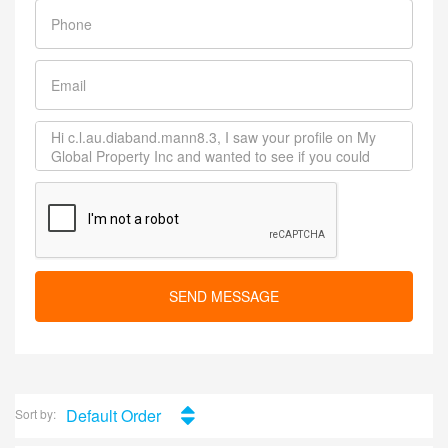
SEND MESSAGE
Default Order
Sort by: