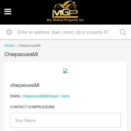
Home
chwpaoueaMi
ChwpaoueaMi
chwpaoueaMi
EMAIL:
chwpaoueaMi@bagat-1.store
CONTACT CHWPAOUEAMI