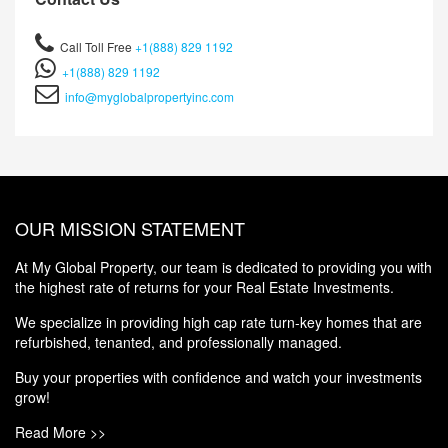
Call Toll Free
+1(888) 829 1192
+1(888) 829 1192
info@myglobalpropertyinc.com
OUR MISSION STATEMENT
At My Global Property, our team is dedicated to providing you with
the highest rate of returns for your Real Estate Investments.
We specialize in providing high cap rate turn-key homes that are
refurbished, tenanted, and professionally managed.
Buy your properties with confidence and watch your investments
grow!
Read More >>