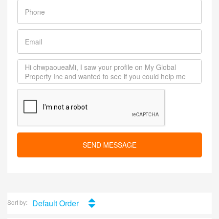
SEND MESSAGE
Default Order
Sort by: