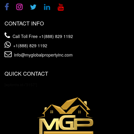
CONTACT INFO
Call Toll Free
+1(888) 829 1192
+1(888) 829 1192
info@myglobalpropertyinc.com
QUICK CONTACT
[wpforms id="3157"]