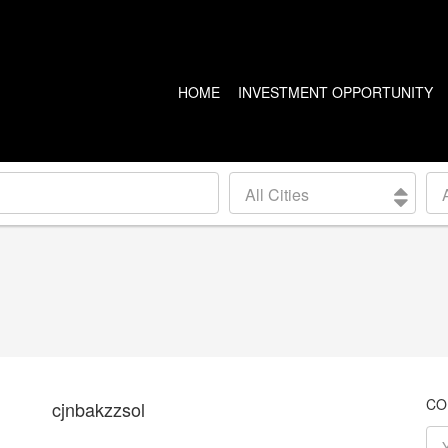
HOME
INVESTMENT OPPORTUNITY
US PROPERTIES
CANADA PROPERTIES
All Cities
CLEVELAND
VANCOUVER
DETROIT
CALGARY
ARIZONA
EDMONTON
LAS VEGAS
TORONTO
SEATTLE
CO
cjnbakzzsol
BALTIMORE