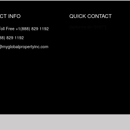
CT INFO
QUICK CONTACT
[wpforms id="3157"]
oll Free
+1(888) 829 1192
88) 829 1192
@myglobalpropertyinc.com