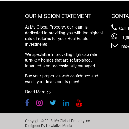
OUR MISSION STATEMENT
CONTA
At My Global Property, our team is
Call T
dedicated to providing you with the highest
+1(8
rate of returns for your Real Estate
Investments.
info
We specialize in providing high cap rate
turn-key homes that are refurbished,
tenanted, and professionally managed.
Buy your properties with confidence and
watch your investments grow!
Read More >>
Copyright © 2018, My Global Property Inc.
Designed By
Hawkdive Media