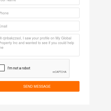
SEND MESSAGE