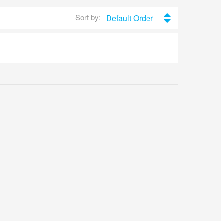
Sort by:
Default Order