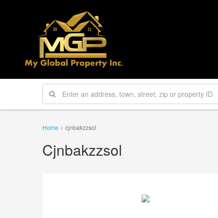
Home
cjnbakzzsol
Cjnbakzzsol