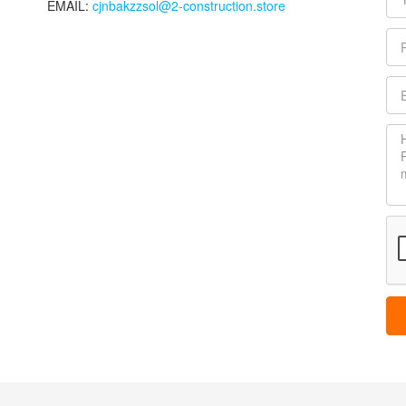
EMAIL:
cjnbakzzsol@2-construction.store