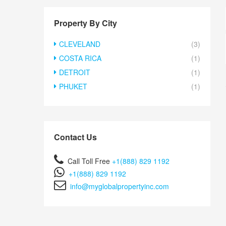
Property By City
CLEVELAND
(3)
COSTA RICA
(1)
DETROIT
(1)
PHUKET
(1)
Contact Us
Call Toll Free
+1(888) 829 1192
+1(888) 829 1192
info@myglobalpropertyinc.com