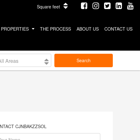
Square feet
PROPERTIES
THE PROCESS
ABOUT US
CONTACT US
INTERNATIONAL PROPERTIES
All Areas
Search
COSTA RICA
THAILAND
NTACT CJNBAKZZSOL