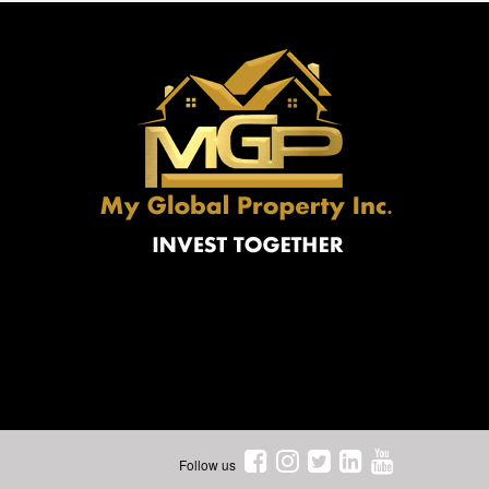
Follow us