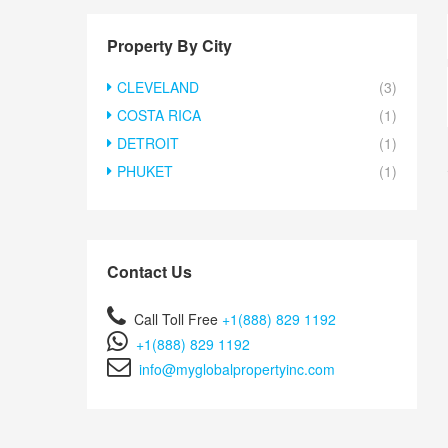
Property By City
CLEVELAND
(3)
COSTA RICA
(1)
DETROIT
(1)
PHUKET
(1)
Contact Us
Call Toll Free
+1(888) 829 1192
+1(888) 829 1192
info@myglobalpropertyinc.com