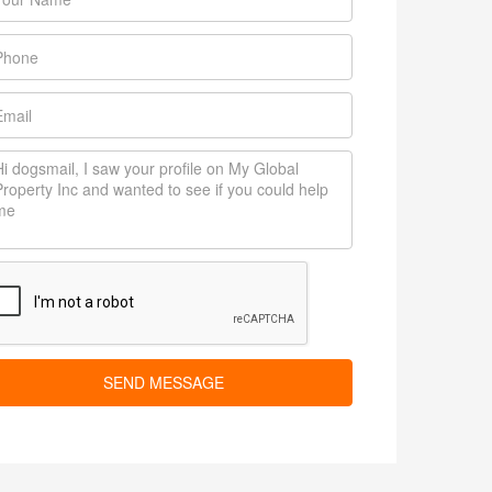
SEND MESSAGE