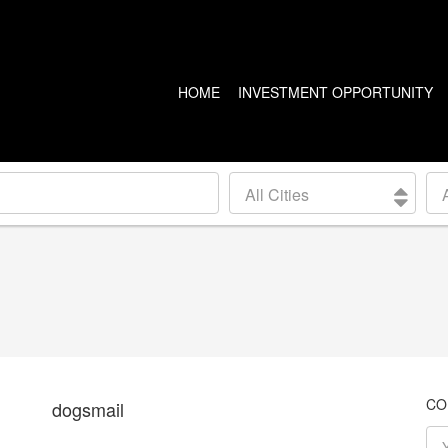
HOME
INVESTMENT OPPORTUNITY
US PROPERTIES
CANADA PROPERTIES
All Cities
CLEVELAND
VANCOUVER
DETROIT
CALGARY
ARIZONA
EDMONTON
LAS VEGAS
TORONTO
SEATTLE
CO
dogsmail
BALTIMORE