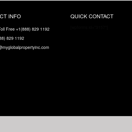
CT INFO
QUICK CONTACT
[wpforms id="3157"]
oll Free
+1(888) 829 1192
88) 829 1192
@myglobalpropertyinc.com