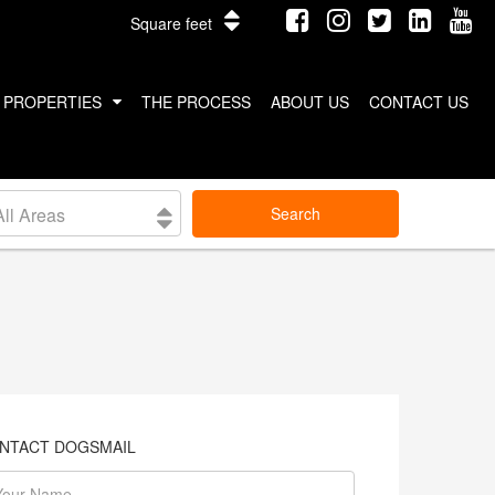
Square feet
PROPERTIES
THE PROCESS
ABOUT US
CONTACT US
INTERNATIONAL PROPERTIES
All Areas
Search
COSTA RICA
THAILAND
NTACT DOGSMAIL