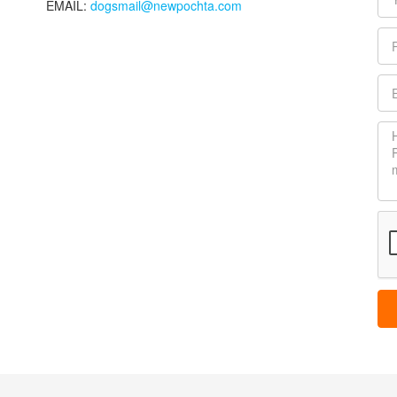
EMAIL:
dogsmail@newpochta.com