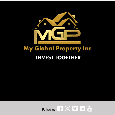
Follow us