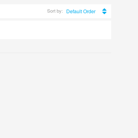
Sort by:
Default Order