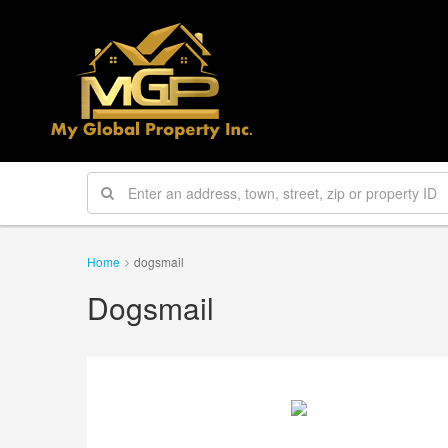
Home
dogsmail
Dogsmail