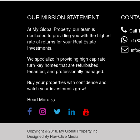
OUR MISSION STATEMENT
CONTA
At My Global Property, our team is
Call T
dedicated to providing you with the highest
+1(8
rate of returns for your Real Estate
Investments.
info
We specialize in providing high cap rate
turn-key homes that are refurbished,
tenanted, and professionally managed.
Buy your properties with confidence and
watch your investments grow!
Read More >>
Copyright © 2018, My Global Property Inc.
Designed By
Hawkdive Media