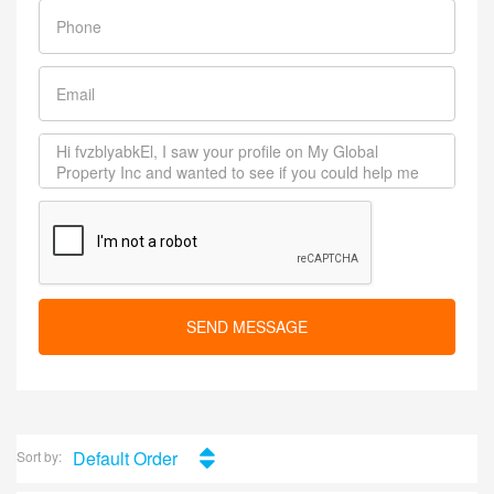
SEND MESSAGE
Default Order
Sort by: