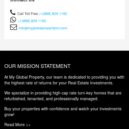
Call Toll Free
+1(888) 829 1192
+1(888) 829 1192
info@myglobalpropertyinc.com
OUR MISSION STATEMENT
At My Global Property, our team is dedicated to providing you with
the highest rate of returns for your Real Estate Investments.
We specialize in providing high cap rate turn-key homes that are
refurbished, tenanted, and professionally managed.
Buy your properties with confidence and watch your investments
grow!
Read More >>