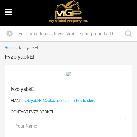
Home
fvzblyabkEl
FvzblyabkEl
fvzblyabkEl
EMAIL:
fvzblyabkEl@zakaz-pechati-na-holste.store
CONTACT FVZBLYABKEL