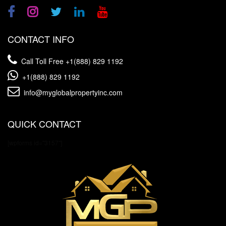
CONTACT INFO
Call Toll Free
+1(888) 829 1192
+1(888) 829 1192
info@myglobalpropertyinc.com
QUICK CONTACT
[wpforms id="3157"]