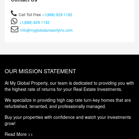
Call Toll Free
+1(888) 829 1192
+1(888) 829 1192
info@myglobalpropertyinc.com
OUR MISSION STATEMENT
At My Global Property, our team is dedicated to providing you with
the highest rate of returns for your Real Estate Investments.
We specialize in providing high cap rate turn-key homes that are
refurbished, tenanted, and professionally managed.
Buy your properties with confidence and watch your investments
grow!
Read More >>