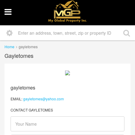
Home
gayletomes
Gayletomes
gayletomes
EMAIL:
gayletomes@yahoo.com
CONTACT GAYLETOMES