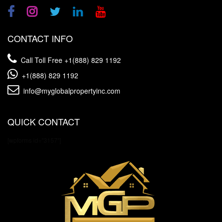
CONTACT INFO
Call Toll Free
+1(888) 829 1192
+1(888) 829 1192
info@myglobalpropertyinc.com
QUICK CONTACT
[wpforms id="3157"]