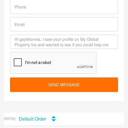
SEND MESSAGE
Default Order
Sort by: