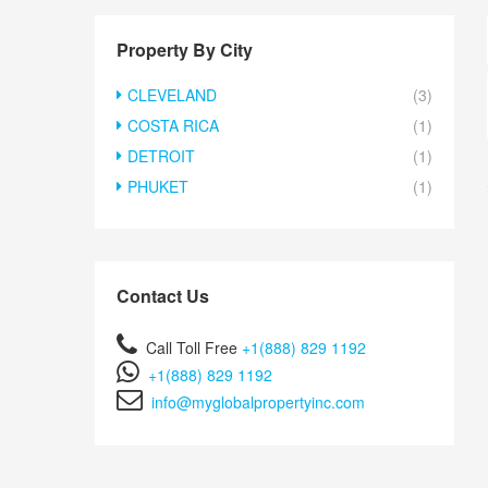
Property By City
CLEVELAND
(3)
COSTA RICA
(1)
DETROIT
(1)
PHUKET
(1)
Contact Us
Call Toll Free
+1(888) 829 1192
+1(888) 829 1192
info@myglobalpropertyinc.com