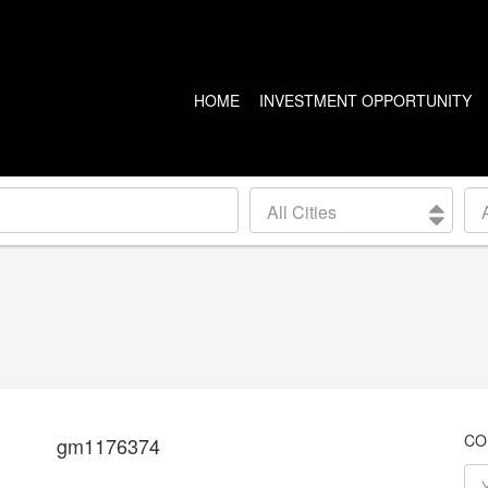
HOME
INVESTMENT OPPORTUNITY
US PROPERTIES
CANADA PROPERTIES
All Cities
CLEVELAND
VANCOUVER
DETROIT
CALGARY
ARIZONA
EDMONTON
LAS VEGAS
TORONTO
SEATTLE
CO
gm1176374
BALTIMORE