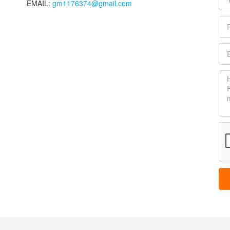
EMAIL:
gm1176374@gmail.com