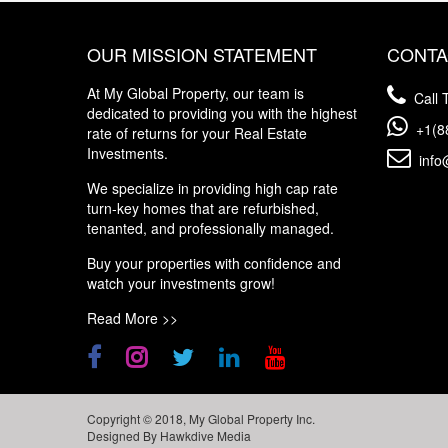
OUR MISSION STATEMENT
CONTA
At My Global Property, our team is
Call T
dedicated to providing you with the highest
+1(8
rate of returns for your Real Estate
Investments.
info
We specialize in providing high cap rate
turn-key homes that are refurbished,
tenanted, and professionally managed.
Buy your properties with confidence and
watch your investments grow!
Read More >>
Copyright © 2018, My Global Property Inc.
Designed By
Hawkdive Media