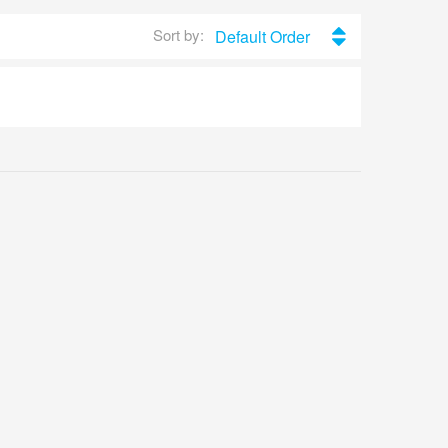
Sort by:
Default Order