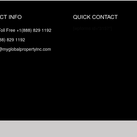
CT INFO
QUICK CONTACT
[wpforms id="3157"]
oll Free
+1(888) 829 1192
88) 829 1192
@myglobalpropertyinc.com