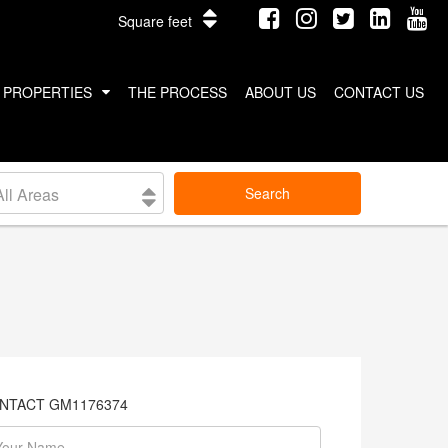
Square feet
PROPERTIES
THE PROCESS
ABOUT US
CONTACT US
INTERNATIONAL PROPERTIES
All Areas
Search
COSTA RICA
THAILAND
NTACT GM1176374