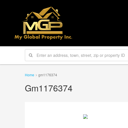
Home
gm1176374
Gm1176374