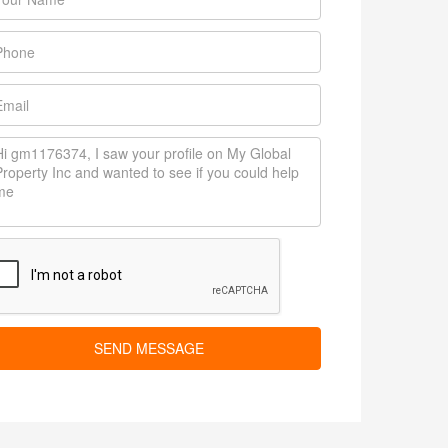
SEND MESSAGE