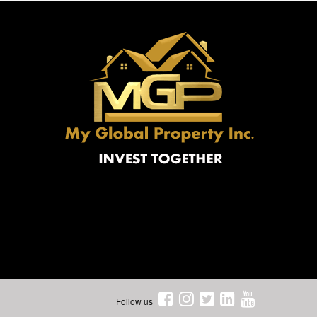
Follow us