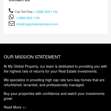
Call Toll Free
+1(888) 829 1192
+1(888) 829 1192
info@myglobalpropertyinc.com
OUR MISSION STATEMENT
At My Global Property, our team is dedicated to providing you with
the highest rate of returns for your Real Estate Investments.
We specialize in providing high cap rate turn-key homes that are
refurbished, tenanted, and professionally managed.
Buy your properties with confidence and watch your investments
grow!
Read More >>