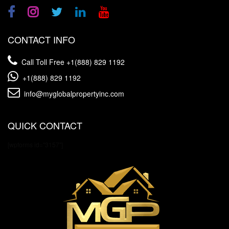
CONTACT INFO
Call Toll Free
+1(888) 829 1192
+1(888) 829 1192
info@myglobalpropertyinc.com
QUICK CONTACT
[wpforms id="3157"]