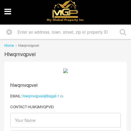
Home
hlwqmvqpvei
Hlwqmvqpvei
hlwqmvqpvei
EMAIL:
hlwqmvqpvei@bagat-1.ru
CONTACT HLWQMVQPVEI