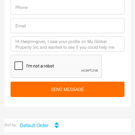
SEND MESSAGE
Default Order
Sort by: