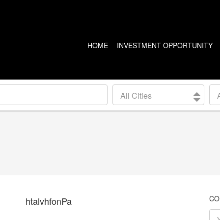
HOME
INVESTMENT OPPORTUNITY
US PROPERTIES
CANADA PROPERTIES
All Cities
CLEVELAND
VANCOUVER
DETROIT
CALGARY
ARIZONA
EDMONTON
LAS VEGAS
TORONTO
SEATTLE
CO
htalvhfonPa
BALTIMORE