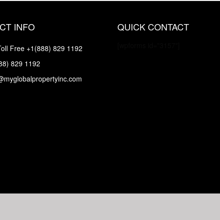
CT INFO
QUICK CONTACT
[wpforms id="3157"]
oll Free
+1(888) 829 1192
88) 829 1192
@myglobalpropertyinc.com