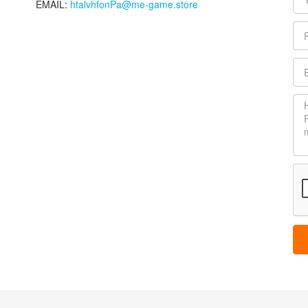
EMAIL:
htalvhfonPa@me-game.store