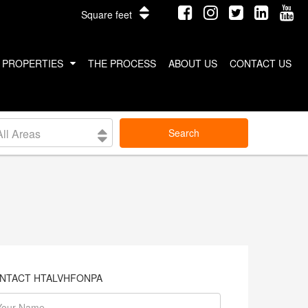
Square feet
PROPERTIES
THE PROCESS
ABOUT US
CONTACT US
INTERNATIONAL PROPERTIES
All Areas
Search
COSTA RICA
THAILAND
NTACT HTALVHFONPA