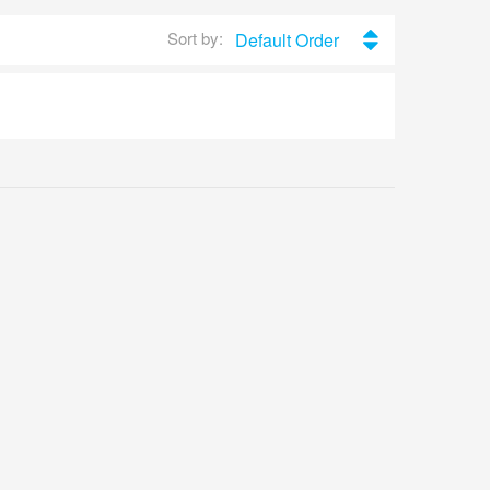
Sort by:
Default Order