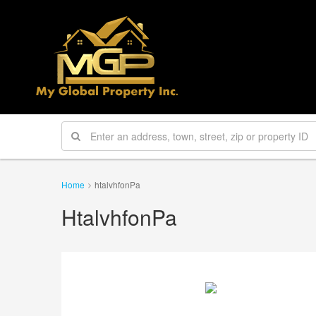
Home
htalvhfonPa
HtalvhfonPa