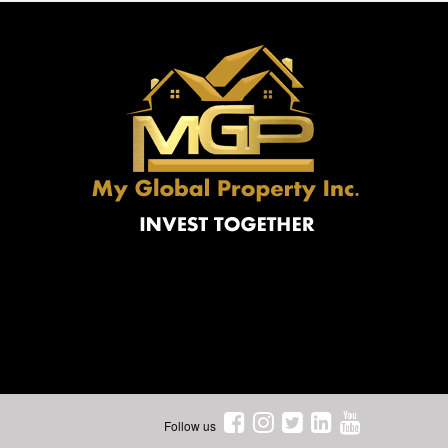
Follow us