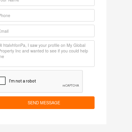
SEND MESSAGE