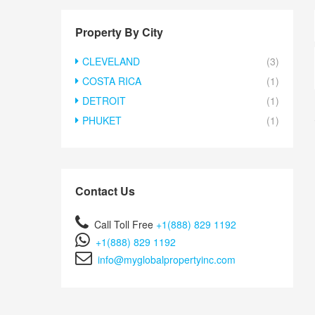
Property By City
CLEVELAND
(3)
COSTA RICA
(1)
DETROIT
(1)
PHUKET
(1)
Contact Us
Call Toll Free
+1(888) 829 1192
+1(888) 829 1192
info@myglobalpropertyinc.com