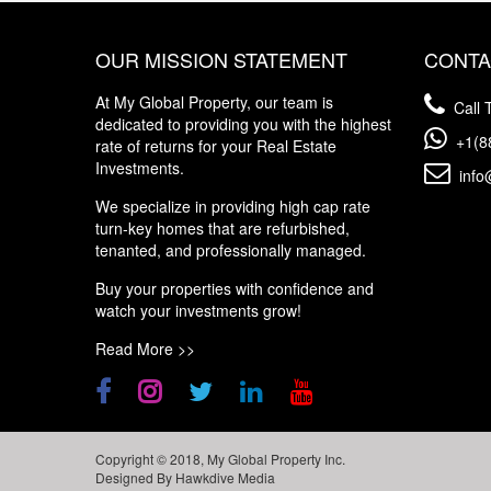
OUR MISSION STATEMENT
CONTA
At My Global Property, our team is
Call T
dedicated to providing you with the highest
+1(8
rate of returns for your Real Estate
Investments.
info
We specialize in providing high cap rate
turn-key homes that are refurbished,
tenanted, and professionally managed.
Buy your properties with confidence and
watch your investments grow!
Read More >>
Copyright © 2018, My Global Property Inc.
Designed By
Hawkdive Media