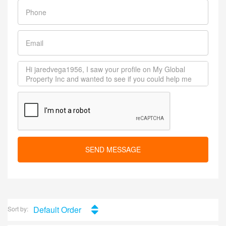
SEND MESSAGE
Default Order
Sort by: