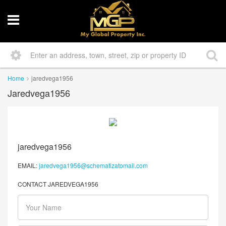
Home
jaredvega1956
Jaredvega1956
jaredvega1956
EMAIL:
jaredvega1956@schematizatomail.com
CONTACT JAREDVEGA1956