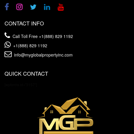
CONTACT INFO
Call Toll Free
+1(888) 829 1192
+1(888) 829 1192
info@myglobalpropertyinc.com
QUICK CONTACT
[wpforms id="3157"]