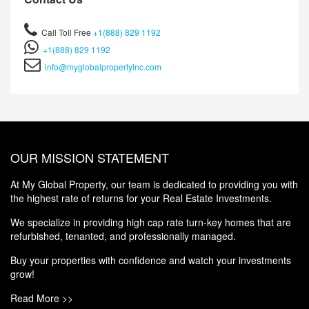
Call Toll Free
+1(888) 829 1192
+1(888) 829 1192
info@myglobalpropertyinc.com
OUR MISSION STATEMENT
At My Global Property, our team is dedicated to providing you with
the highest rate of returns for your Real Estate Investments.
We specialize in providing high cap rate turn-key homes that are
refurbished, tenanted, and professionally managed.
Buy your properties with confidence and watch your investments
grow!
Read More >>