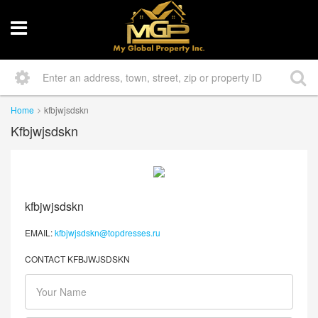
Home
kfbjwjsdskn
Kfbjwjsdskn
kfbjwjsdskn
EMAIL:
kfbjwjsdskn@topdresses.ru
CONTACT KFBJWJSDSKN