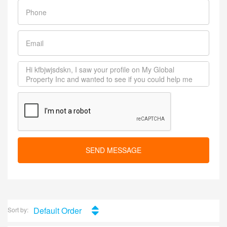
SEND MESSAGE
Default Order
Sort by: