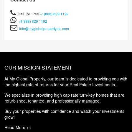
Call Toll Free
+1(888) 829 1192
+1(888) 829 1192
info@myglobalpropertyinc.com
OUR MISSION STATEMENT
At My Global Property, our team is dedicated to providing you with
the highest rate of returns for your Real Estate Investments.
We specialize in providing high cap rate turn-key homes that are
refurbished, tenanted, and professionally managed.
Buy your properties with confidence and watch your investments
grow!
Read More >>