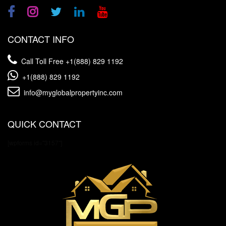
CONTACT INFO
Call Toll Free
+1(888) 829 1192
+1(888) 829 1192
info@myglobalpropertyinc.com
QUICK CONTACT
[wpforms id="3157"]