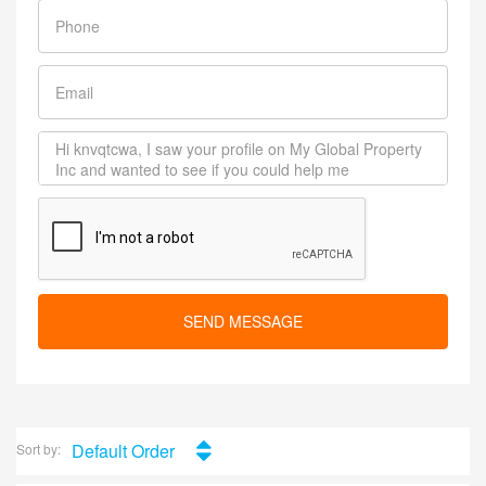
SEND MESSAGE
Default Order
Sort by: