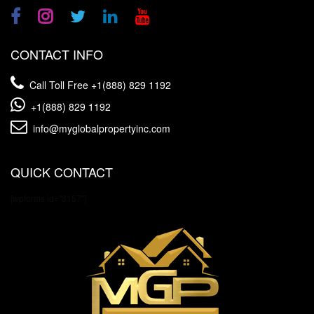
CONTACT INFO
Call Toll Free
+1(888) 829 1192
+1(888) 829 1192
info@myglobalpropertyinc.com
QUICK CONTACT
[wpforms id="3157"]