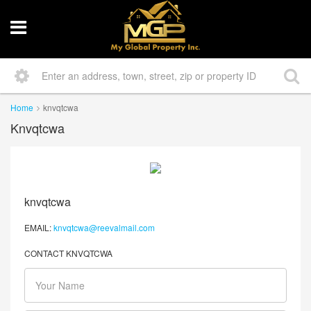
Home
knvqtcwa
Knvqtcwa
knvqtcwa
EMAIL:
knvqtcwa@reevalmail.com
CONTACT KNVQTCWA