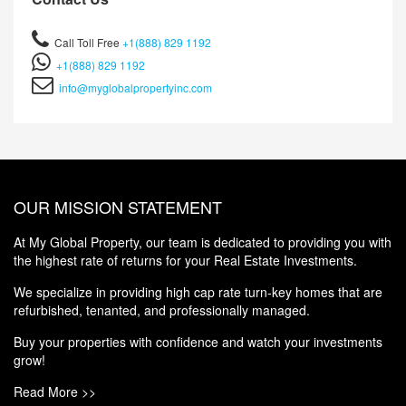
Call Toll Free
+1(888) 829 1192
+1(888) 829 1192
info@myglobalpropertyinc.com
OUR MISSION STATEMENT
At My Global Property, our team is dedicated to providing you with
the highest rate of returns for your Real Estate Investments.
We specialize in providing high cap rate turn-key homes that are
refurbished, tenanted, and professionally managed.
Buy your properties with confidence and watch your investments
grow!
Read More >>