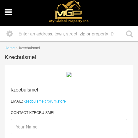
Home
kzecbuismel
Kzecbuismel
kzecbuismel
EMAIL:
kzecbuismel@xrum.store
CONTACT KZECBUISMEL