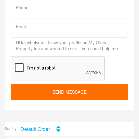
SEND MESSAGE
Default Order
Sort by: