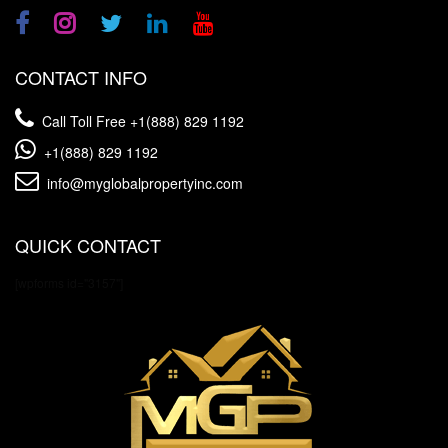
CONTACT INFO
Call Toll Free
+1(888) 829 1192
+1(888) 829 1192
info@myglobalpropertyinc.com
QUICK CONTACT
[wpforms id="3157"]