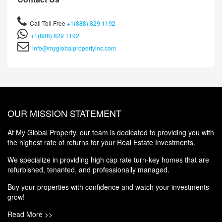
Call Toll Free
+1(888) 829 1192
+1(888) 829 1192
info@myglobalpropertyinc.com
OUR MISSION STATEMENT
At My Global Property, our team is dedicated to providing you with
the highest rate of returns for your Real Estate Investments.
We specialize in providing high cap rate turn-key homes that are
refurbished, tenanted, and professionally managed.
Buy your properties with confidence and watch your investments
grow!
Read More >>