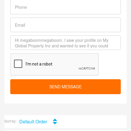
SEND MESSAGE
Default Order
Sort by: