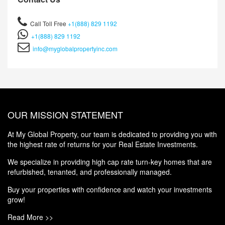
Call Toll Free
+1(888) 829 1192
+1(888) 829 1192
info@myglobalpropertyinc.com
OUR MISSION STATEMENT
At My Global Property, our team is dedicated to providing you with
the highest rate of returns for your Real Estate Investments.
We specialize in providing high cap rate turn-key homes that are
refurbished, tenanted, and professionally managed.
Buy your properties with confidence and watch your investments
grow!
Read More >>