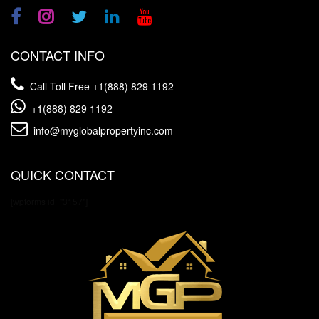
CONTACT INFO
Call Toll Free
+1(888) 829 1192
+1(888) 829 1192
info@myglobalpropertyinc.com
QUICK CONTACT
[wpforms id="3157"]