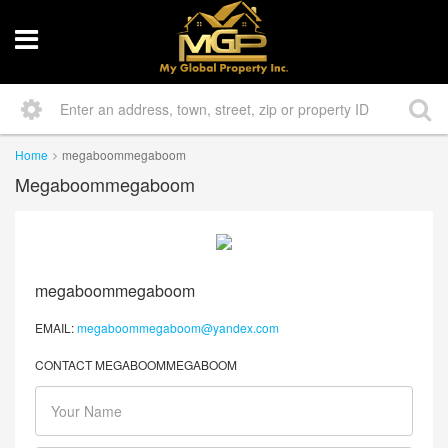
Home
megaboommegaboom
Megaboommegaboom
megaboommegaboom
EMAIL:
megaboommegaboom@yandex.com
CONTACT MEGABOOMMEGABOOM