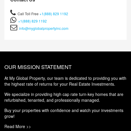
Call Toll Free
+1(888) 829 1192
+1(888) 829 1192
info@myglobalpropertyinc.com
OUR MISSION STATEMENT
At My Global Property, our team is dedicated to providing you with
the highest rate of returns for your Real Estate Investments.
We specialize in providing high cap rate turn-key homes that are
refurbished, tenanted, and professionally managed.
Buy your properties with confidence and watch your investments
grow!
Read More >>