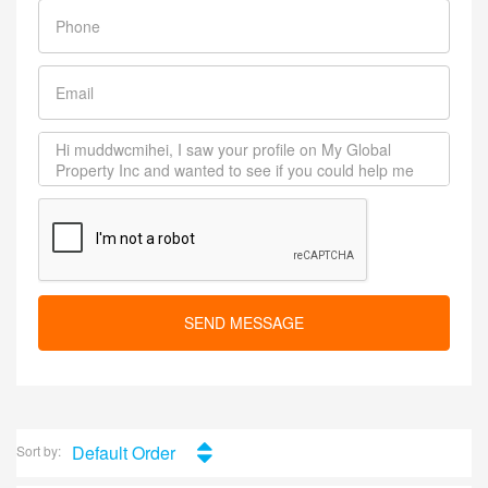
SEND MESSAGE
Default Order
Sort by: