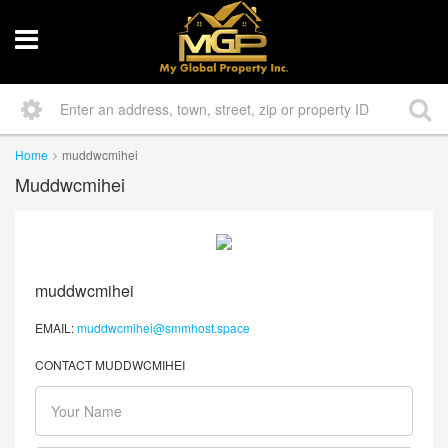
Home
muddwcmihei
Muddwcmihei
muddwcmihei
EMAIL:
muddwcmihei@smmhost.space
CONTACT MUDDWCMIHEI