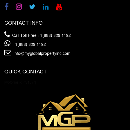
CONTACT INFO
Call Toll Free
+1(888) 829 1192
+1(888) 829 1192
info@myglobalpropertyinc.com
QUICK CONTACT
[wpforms id="3157"]