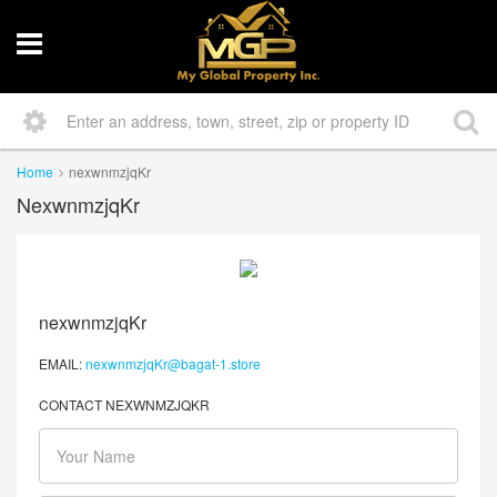
Home
nexwnmzjqKr
NexwnmzjqKr
nexwnmzjqKr
EMAIL:
nexwnmzjqKr@bagat-1.store
CONTACT NEXWNMZJQKR