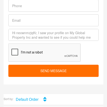
SEND MESSAGE
Default Order
Sort by: