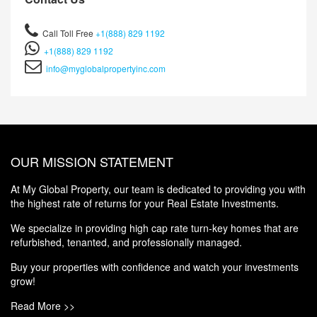
Call Toll Free
+1(888) 829 1192
+1(888) 829 1192
info@myglobalpropertyinc.com
OUR MISSION STATEMENT
At My Global Property, our team is dedicated to providing you with
the highest rate of returns for your Real Estate Investments.
We specialize in providing high cap rate turn-key homes that are
refurbished, tenanted, and professionally managed.
Buy your properties with confidence and watch your investments
grow!
Read More >>