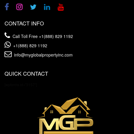
CONTACT INFO
Call Toll Free
+1(888) 829 1192
+1(888) 829 1192
info@myglobalpropertyinc.com
QUICK CONTACT
[wpforms id="3157"]