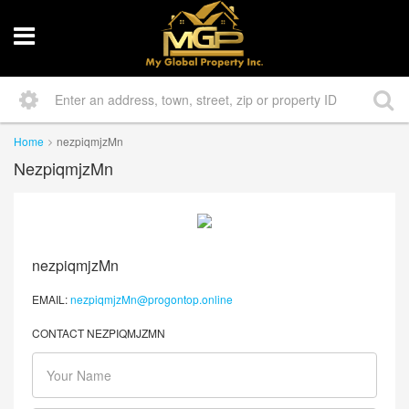
Home
nezpiqmjzMn
NezpiqmjzMn
nezpiqmjzMn
EMAIL:
nezpiqmjzMn@progontop.online
CONTACT NEZPIQMJZMN