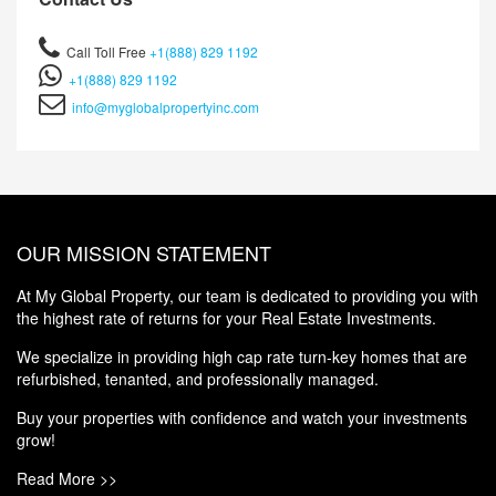
Call Toll Free
+1(888) 829 1192
+1(888) 829 1192
info@myglobalpropertyinc.com
OUR MISSION STATEMENT
At My Global Property, our team is dedicated to providing you with
the highest rate of returns for your Real Estate Investments.
We specialize in providing high cap rate turn-key homes that are
refurbished, tenanted, and professionally managed.
Buy your properties with confidence and watch your investments
grow!
Read More >>