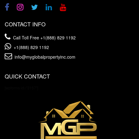
CONTACT INFO
Call Toll Free
+1(888) 829 1192
+1(888) 829 1192
info@myglobalpropertyinc.com
QUICK CONTACT
[wpforms id="3157"]