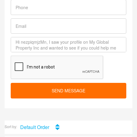
SEND MESSAGE
Default Order
Sort by: