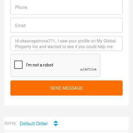
SEND MESSAGE
Default Order
Sort by: