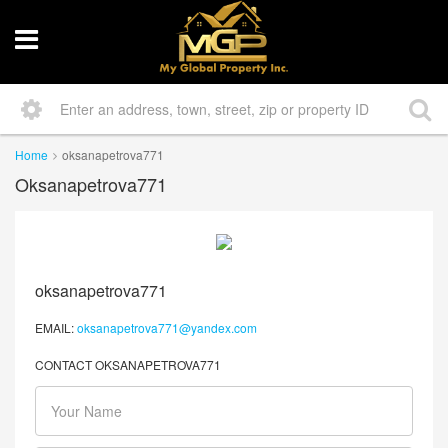
Home
oksanapetrova771
Oksanapetrova771
oksanapetrova771
EMAIL:
oksanapetrova771@yandex.com
CONTACT OKSANAPETROVA771