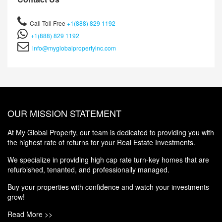
Call Toll Free
+1(888) 829 1192
+1(888) 829 1192
info@myglobalpropertyinc.com
OUR MISSION STATEMENT
At My Global Property, our team is dedicated to providing you with
the highest rate of returns for your Real Estate Investments.
We specialize in providing high cap rate turn-key homes that are
refurbished, tenanted, and professionally managed.
Buy your properties with confidence and watch your investments
grow!
Read More >>