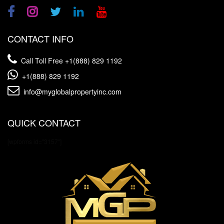
CONTACT INFO
Call Toll Free
+1(888) 829 1192
+1(888) 829 1192
info@myglobalpropertyinc.com
QUICK CONTACT
[wpforms id="3157"]