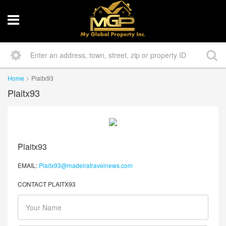
Home
Plaitx93
Plaitx93
Plaitx93
EMAIL:
Plaitx93@madeiratravelnews.com
CONTACT PLAITX93