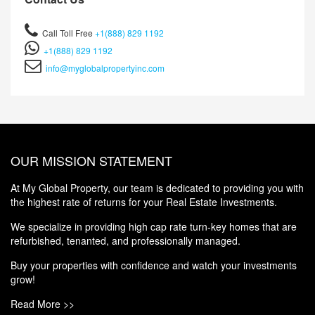
Call Toll Free
+1(888) 829 1192
+1(888) 829 1192
info@myglobalpropertyinc.com
OUR MISSION STATEMENT
At My Global Property, our team is dedicated to providing you with
the highest rate of returns for your Real Estate Investments.
We specialize in providing high cap rate turn-key homes that are
refurbished, tenanted, and professionally managed.
Buy your properties with confidence and watch your investments
grow!
Read More >>