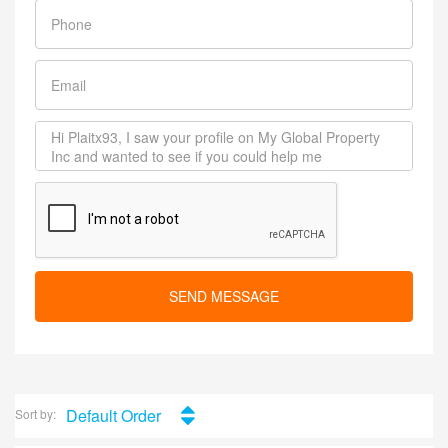
SEND MESSAGE
Default Order
Sort by: