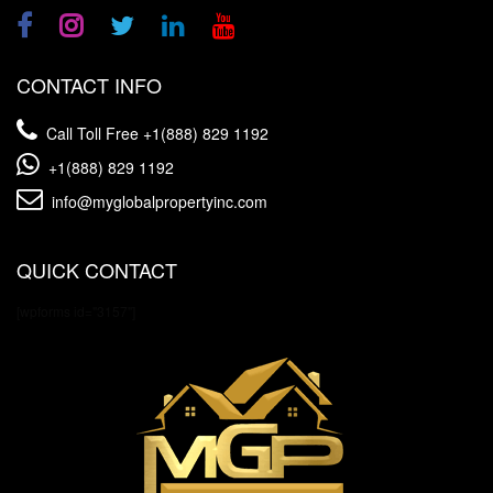
CONTACT INFO
Call Toll Free
+1(888) 829 1192
+1(888) 829 1192
info@myglobalpropertyinc.com
QUICK CONTACT
[wpforms id="3157"]