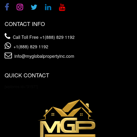
CONTACT INFO
Call Toll Free
+1(888) 829 1192
+1(888) 829 1192
info@myglobalpropertyinc.com
QUICK CONTACT
[wpforms id="3157"]