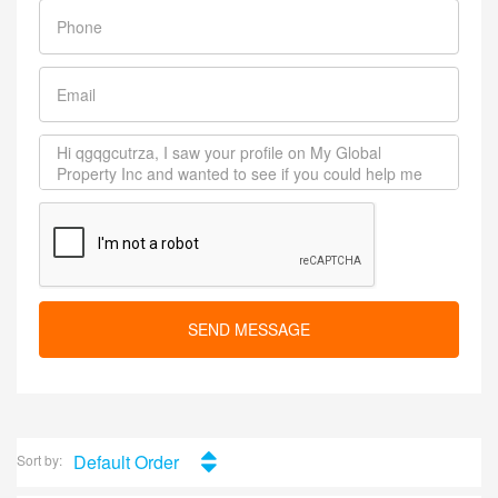
SEND MESSAGE
Default Order
Sort by: