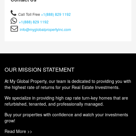
Call Toll Free
+1(888) 829 1192
+1(888) 829 1192
info@myglobalpropertyinc.com
OUR MISSION STATEMENT
At My Global Property, our team is dedicated to providing you with
the highest rate of returns for your Real Estate Investments.
We specialize in providing high cap rate turn-key homes that are
refurbished, tenanted, and professionally managed.
Buy your properties with confidence and watch your investments
grow!
Read More >>