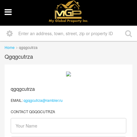
Home
qgqgcutrza
Qgqgcutrza
qgqgcutrza
EMAIL:
qgqgcutrza@rambler.ru
CONTACT QGQGCUTRZA