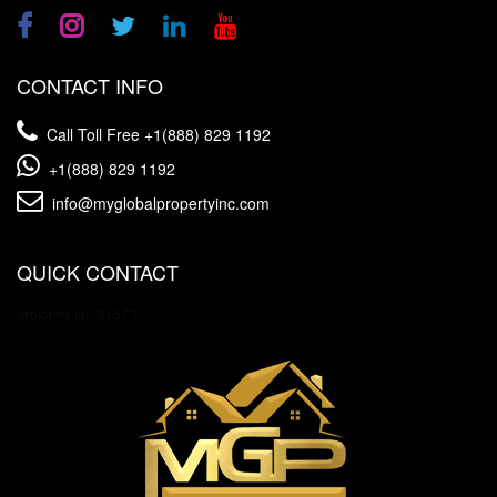
CONTACT INFO
Call Toll Free
+1(888) 829 1192
+1(888) 829 1192
info@myglobalpropertyinc.com
QUICK CONTACT
[wpforms id="3157"]