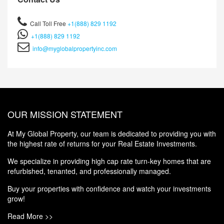
Call Toll Free
+1(888) 829 1192
+1(888) 829 1192
info@myglobalpropertyinc.com
OUR MISSION STATEMENT
At My Global Property, our team is dedicated to providing you with
the highest rate of returns for your Real Estate Investments.
We specialize in providing high cap rate turn-key homes that are
refurbished, tenanted, and professionally managed.
Buy your properties with confidence and watch your investments
grow!
Read More >>