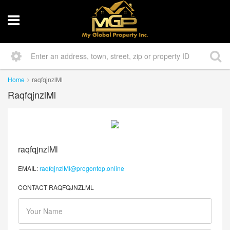
Home
raqfqjnzlMl
RaqfqjnzlMl
raqfqjnzlMl
EMAIL:
raqfqjnzlMl@progontop.online
CONTACT RAQFQJNZLML