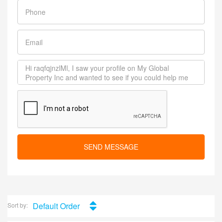
SEND MESSAGE
Default Order
Sort by: