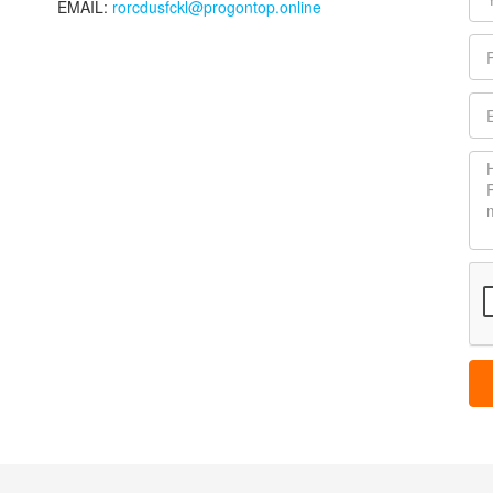
EMAIL:
rorcdusfckl@progontop.online