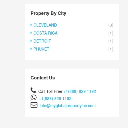
Property By City
CLEVELAND
(3)
COSTA RICA
(1)
DETROIT
(1)
PHUKET
(1)
Contact Us
Call Toll Free
+1(888) 829 1192
+1(888) 829 1192
info@myglobalpropertyinc.com