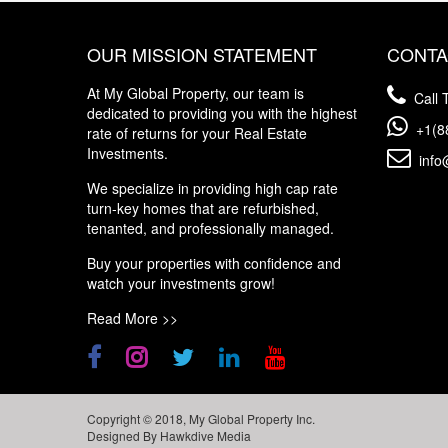
OUR MISSION STATEMENT
CONTA
At My Global Property, our team is
Call T
dedicated to providing you with the highest
+1(8
rate of returns for your Real Estate
Investments.
info
We specialize in providing high cap rate
turn-key homes that are refurbished,
tenanted, and professionally managed.
Buy your properties with confidence and
watch your investments grow!
Read More >>
Copyright © 2018, My Global Property Inc.
Designed By
Hawkdive Media