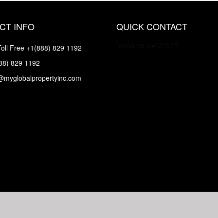
CT INFO
QUICK CONTACT
[wpforms id="3157"]
oll Free
+1(888) 829 1192
88) 829 1192
@myglobalpropertyinc.com