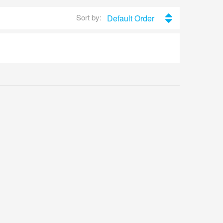
Sort by:
Default Order