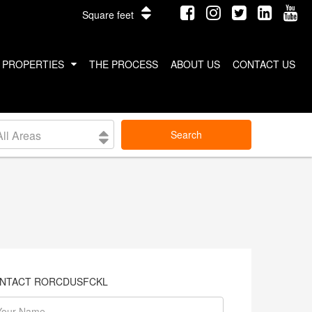
Square feet
PROPERTIES
THE PROCESS
ABOUT US
CONTACT US
INTERNATIONAL PROPERTIES
All Areas
Search
COSTA RICA
THAILAND
NTACT RORCDUSFCKL