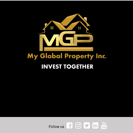
Follow us