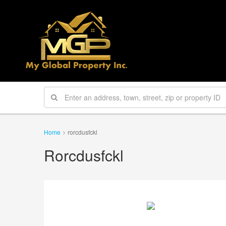
Home
rorcdusfckl
Rorcdusfckl