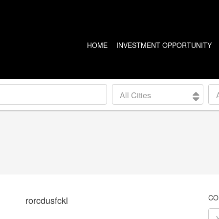
HOME
INVESTMENT OPPORTUNITY
US PROPERTIES
CANADA PROPERTIES
All Cities
CLEVELAND
VANCOUVER
DETROIT
CALGARY
ARIZONA
EDMONTON
LAS VEGAS
TORONTO
SEATTLE
CO
rorcdusfckl
BALTIMORE