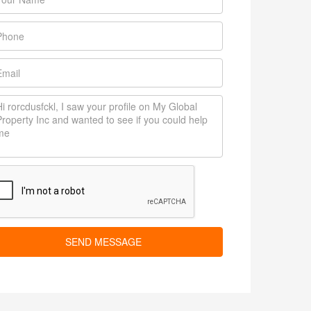
SEND MESSAGE