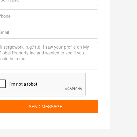
SEND MESSAGE