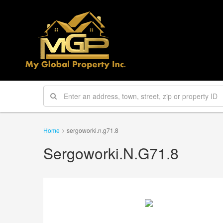
Home
sergoworki.n.g71.8
Sergoworki.n.g71.8