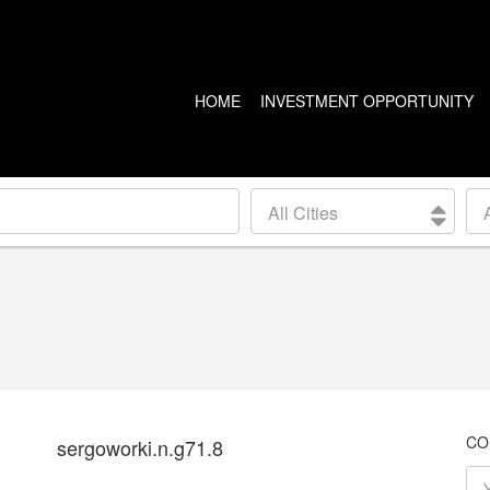
HOME
INVESTMENT OPPORTUNITY
US PROPERTIES
CANADA PROPERTIES
All Cities
CLEVELAND
VANCOUVER
DETROIT
CALGARY
ARIZONA
EDMONTON
LAS VEGAS
TORONTO
SEATTLE
CO
sergoworki.n.g71.8
BALTIMORE