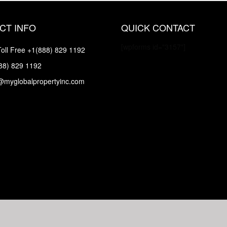
CT INFO
QUICK CONTACT
[wpforms id="3157"]
oll Free
+1(888) 829 1192
88) 829 1192
@myglobalpropertyinc.com