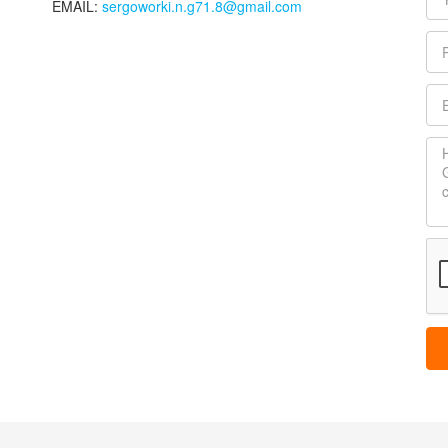
EMAIL:
sergoworki.n.g71.8@gmail.com