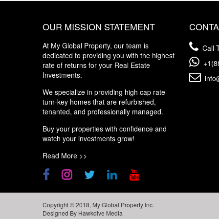
OUR MISSION STATEMENT
CONTA
At My Global Property, our team is
Call T
dedicated to providing you with the highest
+1(8
rate of returns for your Real Estate
Investments.
info
We specialize in providing high cap rate
turn-key homes that are refurbished,
tenanted, and professionally managed.
Buy your properties with confidence and
watch your investments grow!
Read More >>
Copyright © 2018, My Global Property Inc.
Designed By
Hawkdive Media