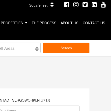
Square feet
PROPERTIES
THE PROCESS
ABOUT US
CONTACT US
INTERNATIONAL PROPERTIES
All Areas
Search
COSTA RICA
THAILAND
NTACT SERGOWORKI.N.G71.8