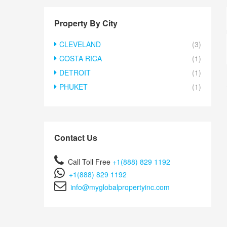
Property By City
CLEVELAND
(3)
COSTA RICA
(1)
DETROIT
(1)
PHUKET
(1)
Contact Us
Call Toll Free
+1(888) 829 1192
+1(888) 829 1192
info@myglobalpropertyinc.com