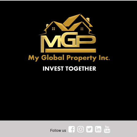
Follow us