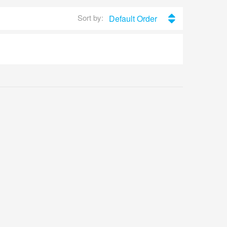
Sort by:
Default Order