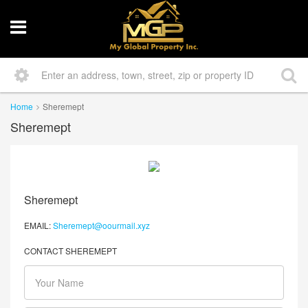
Home
Sheremept
Sheremept
Sheremept
EMAIL:
Sheremept@oourmail.xyz
CONTACT SHEREMEPT