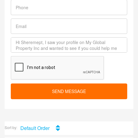
SEND MESSAGE
Default Order
Sort by: