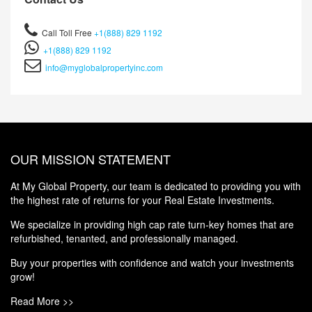
Call Toll Free
+1(888) 829 1192
+1(888) 829 1192
info@myglobalpropertyinc.com
OUR MISSION STATEMENT
At My Global Property, our team is dedicated to providing you with
the highest rate of returns for your Real Estate Investments.
We specialize in providing high cap rate turn-key homes that are
refurbished, tenanted, and professionally managed.
Buy your properties with confidence and watch your investments
grow!
Read More >>