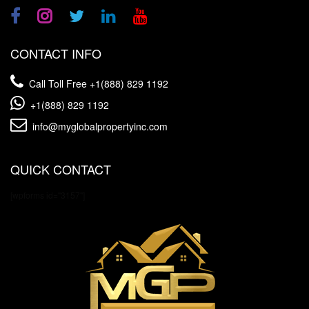
CONTACT INFO
Call Toll Free
+1(888) 829 1192
+1(888) 829 1192
info@myglobalpropertyinc.com
QUICK CONTACT
[wpforms id="3157"]