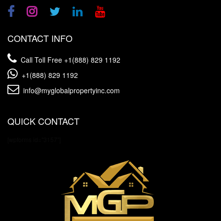
CONTACT INFO
Call Toll Free
+1(888) 829 1192
+1(888) 829 1192
info@myglobalpropertyinc.com
QUICK CONTACT
[wpforms id="3157"]