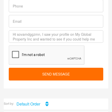
SEND MESSAGE
Default Order
Sort by: