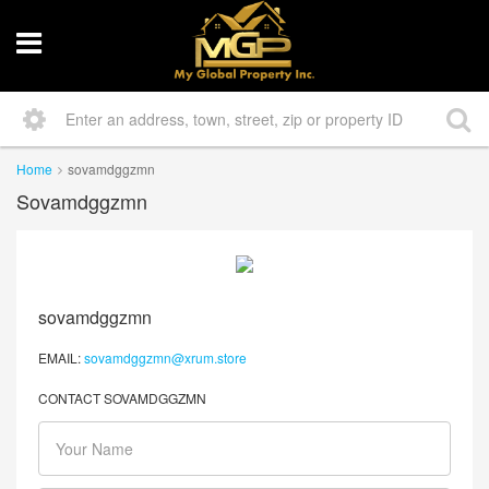
Home
sovamdggzmn
Sovamdggzmn
sovamdggzmn
EMAIL:
sovamdggzmn@xrum.store
CONTACT SOVAMDGGZMN