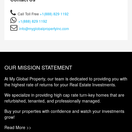
Call Toll Free
+1(888) 829 1192
+1(888) 829 1192
info@myglobalpropertyinc.com
OUR MISSION STATEMENT
At My Global Property, our team is dedicated to providing you with
the highest rate of returns for your Real Estate Investments.
We specialize in providing high cap rate turn-key homes that are
refurbished, tenanted, and professionally managed.
Buy your properties with confidence and watch your investments
grow!
Read More >>