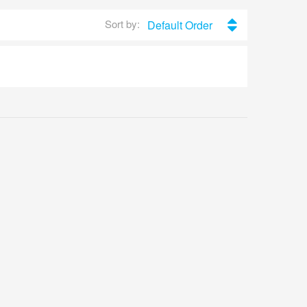
Sort by:
Default Order