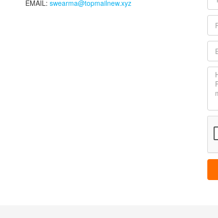
EMAIL:
swearma@topmailnew.xyz