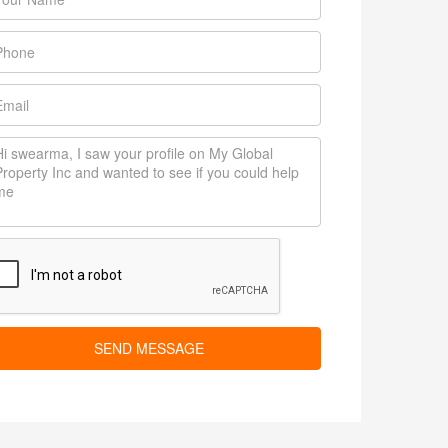
SEND MESSAGE