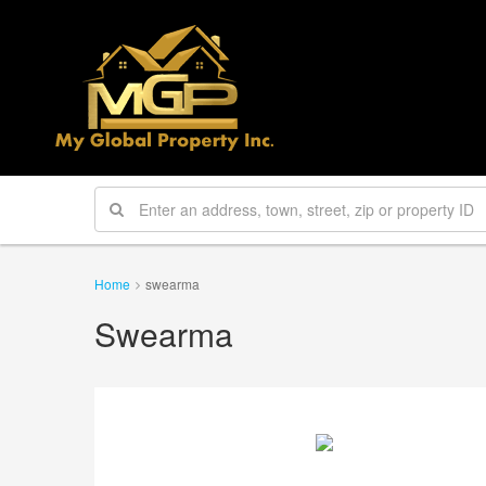
Home
swearma
Swearma