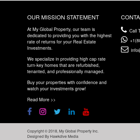
OUR MISSION STATEMENT
CONTA
At My Global Property, our team is
Call T
dedicated to providing you with the highest
+1(8
rate of returns for your Real Estate
Investments.
info
We specialize in providing high cap rate
turn-key homes that are refurbished,
tenanted, and professionally managed.
Buy your properties with confidence and
watch your investments grow!
Read More >>
Copyright © 2018, My Global Property Inc.
Designed By
Hawkdive Media