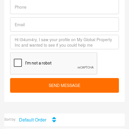
SEND MESSAGE
Default Order
Sort by: