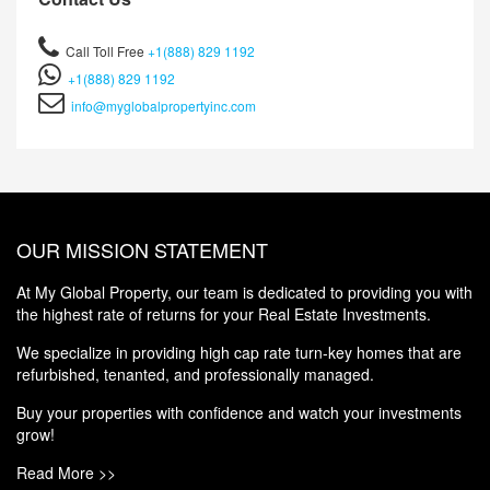
Call Toll Free
+1(888) 829 1192
+1(888) 829 1192
info@myglobalpropertyinc.com
OUR MISSION STATEMENT
At My Global Property, our team is dedicated to providing you with
the highest rate of returns for your Real Estate Investments.
We specialize in providing high cap rate turn-key homes that are
refurbished, tenanted, and professionally managed.
Buy your properties with confidence and watch your investments
grow!
Read More >>