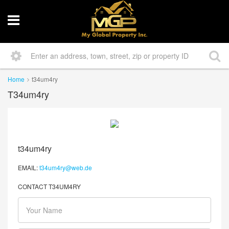
Home
t34um4ry
T34um4ry
t34um4ry
EMAIL:
t34um4ry@web.de
CONTACT T34UM4RY