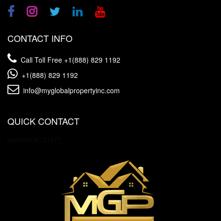
CONTACT INFO
Call Toll Free
+1(888) 829 1192
+1(888) 829 1192
info@myglobalpropertyinc.com
QUICK CONTACT
[wpforms id="3157"]