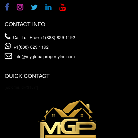
CONTACT INFO
Call Toll Free
+1(888) 829 1192
+1(888) 829 1192
info@myglobalpropertyinc.com
QUICK CONTACT
[wpforms id="3157"]