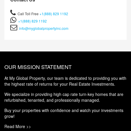
Call Toll Free
+1(888) 829 1192
+1(888) 829 1192
info@myglobalpropertyinc.com
OUR MISSION STATEMENT
At My Global Property, our team is dedicated to providing you with
the highest rate of returns for your Real Estate Investments.
We specialize in providing high cap rate turn-key homes that are
refurbished, tenanted, and professionally managed.
Buy your properties with confidence and watch your investments
grow!
Read More >>