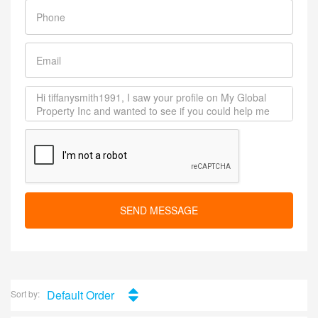
SEND MESSAGE
Default Order
Sort by: