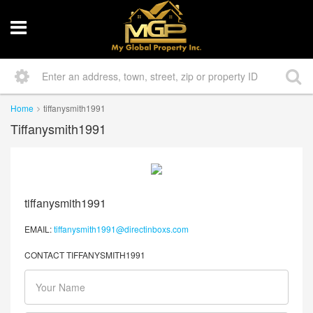
Home
tiffanysmith1991
Tiffanysmith1991
tiffanysmith1991
EMAIL:
tiffanysmith1991@directinboxs.com
CONTACT TIFFANYSMITH1991