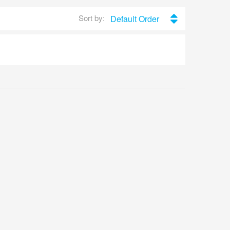
Sort by:
Default Order