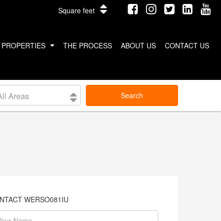
Square feet
PROPERTIES
THE PROCESS
ABOUT US
CONTACT US
INTERNATIONAL PROPERTIES
All Areas
Search
COSTA RICA
THAILAND
NTACT WERSO081IU