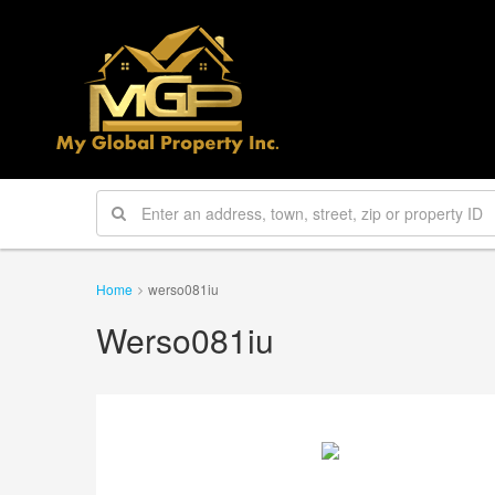
Home
werso081iu
Werso081iu