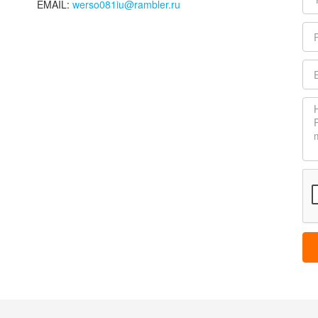
EMAIL:
werso081iu@rambler.ru