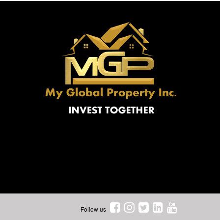
Follow us