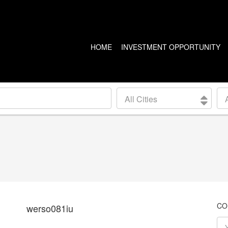
HOME
INVESTMENT OPPORTUNITY
US PROPERTIES
CANADA PROPERTIES
All Cities
CLEVELAND
VANCOUVER
DETROIT
CALGARY
ARIZONA
EDMONTON
LAS VEGAS
TORONTO
SEATTLE
CO
werso081iu
BALTIMORE