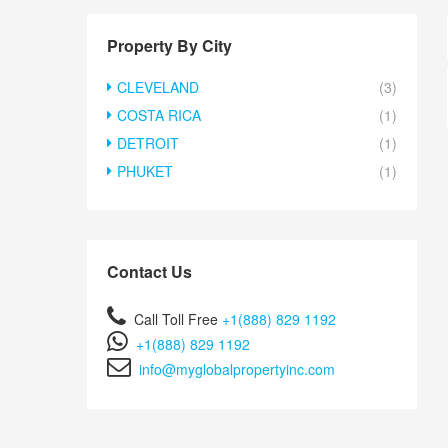
Property By City
CLEVELAND
(3)
COSTA RICA
(1)
DETROIT
(1)
PHUKET
(1)
Contact Us
Call Toll Free
+1(888) 829 1192
+1(888) 829 1192
info@myglobalpropertyinc.com