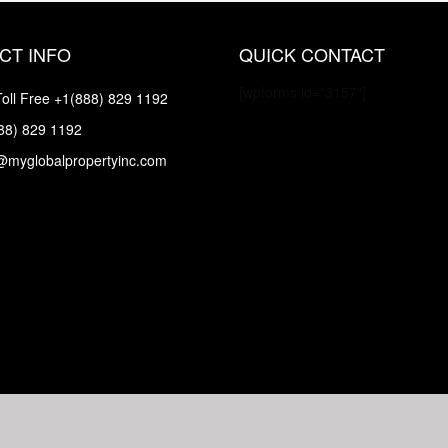
CT INFO
QUICK CONTACT
[wpforms id="3157"]
oll Free
+1(888) 829 1192
88) 829 1192
@myglobalpropertyinc.com