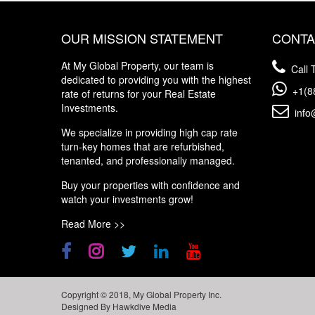
OUR MISSION STATEMENT
CONTA
At My Global Property, our team is
Call T
dedicated to providing you with the highest
+1(8
rate of returns for your Real Estate
Investments.
info
We specialize in providing high cap rate
turn-key homes that are refurbished,
tenanted, and professionally managed.
Buy your properties with confidence and
watch your investments grow!
Read More >>
Copyright © 2018, My Global Property Inc.
Designed By
Hawkdive Media