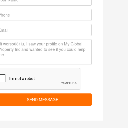
SEND MESSAGE