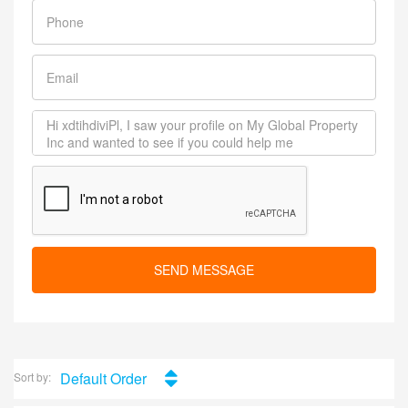
SEND MESSAGE
Default Order
Sort by: