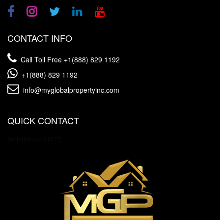
CONTACT INFO
Call Toll Free
+1(888) 829 1192
+1(888) 829 1192
info@myglobalpropertyinc.com
QUICK CONTACT
[wpforms id="3157"]