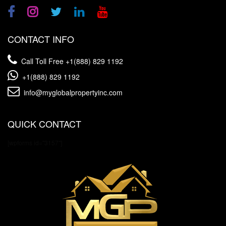
CONTACT INFO
Call Toll Free
+1(888) 829 1192
+1(888) 829 1192
info@myglobalpropertyinc.com
QUICK CONTACT
[wpforms id="3157"]