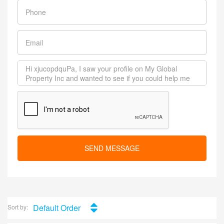
SEND MESSAGE
Default Order
Sort by: