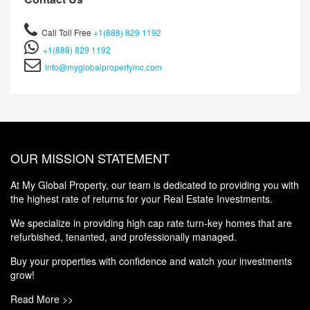
Call Toll Free
+1(888) 829 1192
+1(888) 829 1192
info@myglobalpropertyinc.com
OUR MISSION STATEMENT
At My Global Property, our team is dedicated to providing you with
the highest rate of returns for your Real Estate Investments.
We specialize in providing high cap rate turn-key homes that are
refurbished, tenanted, and professionally managed.
Buy your properties with confidence and watch your investments
grow!
Read More >>