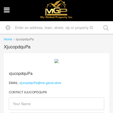
Home
xjucopdquPa
XjucopdquPa
xjucopdquPa
EMAIL:
xjucopdquPa@me-game.store
CONTACT XJUCOPDQUPA