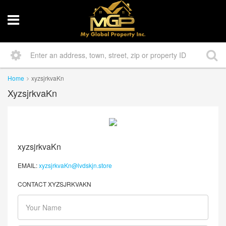
Home
xyzsjrkvaKn
XyzsjrkvaKn
xyzsjrkvaKn
EMAIL:
xyzsjrkvaKn@lvdskjn.store
CONTACT XYZSJRKVAKN