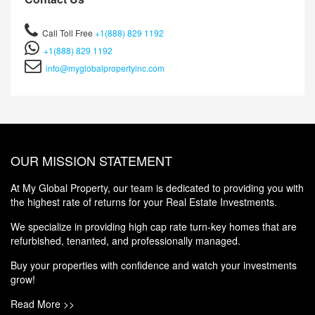
Call Toll Free
+1(888) 829 1192
+1(888) 829 1192
info@myglobalpropertyinc.com
OUR MISSION STATEMENT
At My Global Property, our team is dedicated to providing you with
the highest rate of returns for your Real Estate Investments.
We specialize in providing high cap rate turn-key homes that are
refurbished, tenanted, and professionally managed.
Buy your properties with confidence and watch your investments
grow!
Read More >>