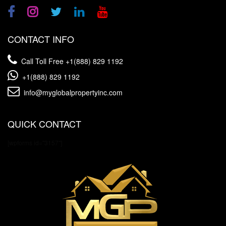
CONTACT INFO
Call Toll Free
+1(888) 829 1192
+1(888) 829 1192
info@myglobalpropertyinc.com
QUICK CONTACT
[wpforms id="3157"]