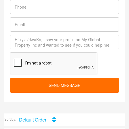
SEND MESSAGE
Default Order
Sort by: