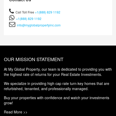
Call Toll Free
+1(888) 829 1192
+1(888) 829 1192
info@myglobalpropertyinc.com
OUR MISSION STATEMENT
At My Global Property, our team is dedicated to providing you with
the highest rate of returns for your Real Estate Investments.
We specialize in providing high cap rate turn-key homes that are
refurbished, tenanted, and professionally managed.
Buy your properties with confidence and watch your investments
grow!
Read More >>