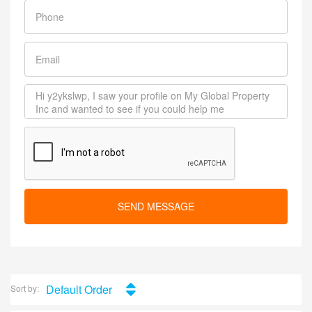
SEND MESSAGE
Default Order
Sort by: