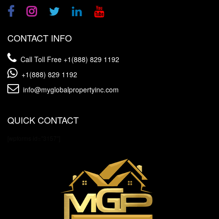
CONTACT INFO
Call Toll Free
+1(888) 829 1192
+1(888) 829 1192
info@myglobalpropertyinc.com
QUICK CONTACT
[wpforms id="3157"]