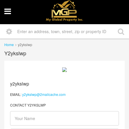
Home
y2ykslwp
Y2ykslwp
y2ykslwp
EMAIL:
y2ykslwp@2mailcache.com
CONTACT Y2YKSLWP