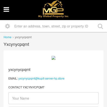
Home
yxcynycpqmt
Yxcynycpqmt
yxcynycpqmt
EMAIL:
yxcynycpqmt@kupit-server-hp.store
CONTACT YXCYNYCPQMT