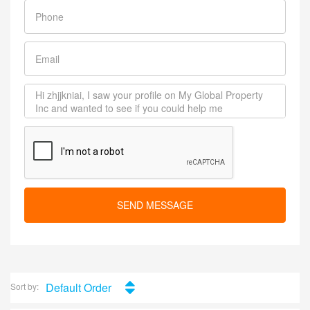
SEND MESSAGE
Default Order
Sort by: