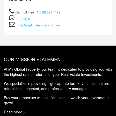
Call Toll Free
+1(888) 829 1192
+1(888) 829 1192
info@myglobalpropertyinc.com
OUR MISSION STATEMENT
At My Global Property, our team is dedicated to providing you with
the highest rate of returns for your Real Estate Investments.
We specialize in providing high cap rate turn-key homes that are
refurbished, tenanted, and professionally managed.
Buy your properties with confidence and watch your investments
grow!
Read More >>