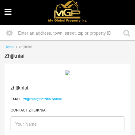
Home
zhjjkniai
Zhjjkniai
zhjjkniai
EMAIL:
zhjjkniai@totzilla.online
CONTACT ZHJJKNIAI