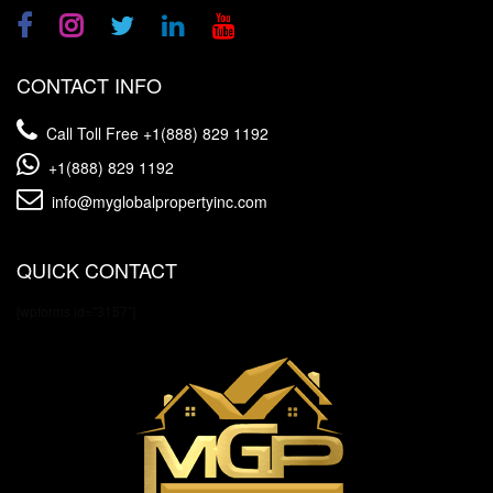
CONTACT INFO
Call Toll Free
+1(888) 829 1192
+1(888) 829 1192
info@myglobalpropertyinc.com
QUICK CONTACT
[wpforms id="3157"]