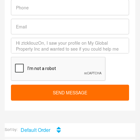
SEND MESSAGE
Default Order
Sort by: