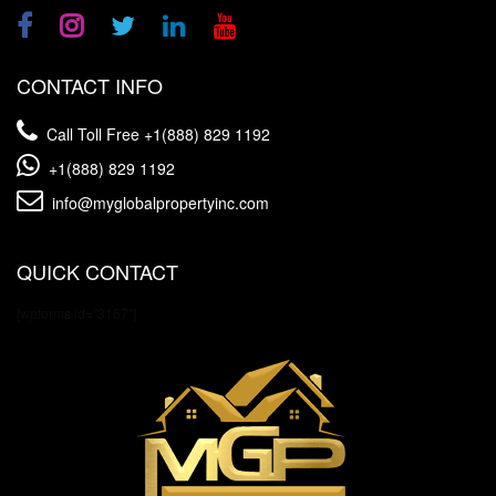
CONTACT INFO
Call Toll Free
+1(888) 829 1192
+1(888) 829 1192
info@myglobalpropertyinc.com
QUICK CONTACT
[wpforms id="3157"]