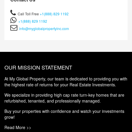
Call Toll Free
+1(888) 829 1192
+1(888) 829 1192
info@myglobalpropertyinc.com
OUR MISSION STATEMENT
At My Global Property, our team is dedicated to providing you with
the highest rate of returns for your Real Estate Investments.
We specialize in providing high cap rate turn-key homes that are
refurbished, tenanted, and professionally managed.
Buy your properties with confidence and watch your investments
grow!
Read More >>