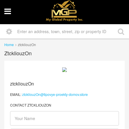
Home
ztckliouzOn
ZtckliouzOn
ztckliouzOn
EMAIL:
ztckliouzOn@tipovye-proekty-domov.store
CONTACT ZTCKLIOUZON